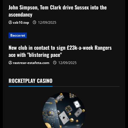
a
John Simpson, Tom Clark drive Sussex into the
ascendancy
t
csb10.top
12/09/2025
i
Baccarat
o
New club in contact to sign £23k-a-week Rangers
n
ace with "blistering pace"
rastrear-estafeta.com
12/09/2025
ROCKETPLAY CASINO