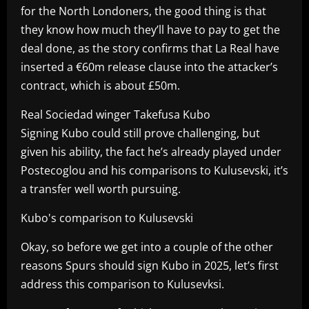
for the North Londoners, the good thing is that
they know how much they’ll have to pay to get the
deal done, as the story confirms that La Real have
inserted a €60m release clause into the attacker’s
contract, which is about £50m.
Real Sociedad winger Takefusa Kubo
Signing Kubo could still prove challenging, but
given his ability, the fact he’s already played under
Postecoglou and his comparisons to Kulusevski, it’s
a transfer well worth pursuing.
Kubo's comparison to Kulusevski
Okay, so before we get into a couple of the other
reasons Spurs should sign Kubo in 2025, let’s first
address this comparison to Kulusevksi.