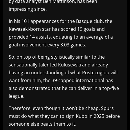
by data analyst Ben Mattinson, has been
impressing since.
In his 101 appearances for the Basque club, the
Kawasaki-born star has scored 19 goals and
provided 14 assists, equating to an average of a
goal involvement every 3.03 games.
So, on top of being stylistically similar to the
sensationally talented Kulusevski and already
having an understanding of what Postecoglou will
want from him, the 39-capped international has
also demonstrated that he can deliver in a top-five
league.
Therefore, even though it won’t be cheap, Spurs
must do what they can to sign Kubo in 2025 before
someone else beats them to it.