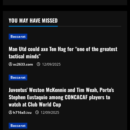
Baccarat
Juventus' Weston McKennie and Tim
YOU MAY HAVE MISSED
Weah, Porto's Stephen Eustaquio among
CONCACAF players to watch at Club
World Cup
2
Baccarat
12/09/2025
Man Utd could axe Ten Hag for “one of the greatest
Baccarat
£60k-p/w Aston Villa man won’t play for
tactical minds”
the club again after new update
xc2633.com
12/09/2025
12/09/2025
3
Baccarat
Baccarat
Juventus' Weston McKennie and Tim Weah, Porto's
Free transfer: Celtic looking to sign
Stephen Eustaquio among CONCACAF players to
"outstanding" former Rangers player
watch at Club World Cup
12/09/2025
4
h716a5.icu
12/09/2025
Baccarat
Baccarat