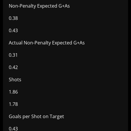
Non-Penalty Expected G+As
0.38
0.43
Actual Non-Penalty Expected G+As
0.31
0.42
Shots
1.86
1.78
Goals per Shot on Target
0.43