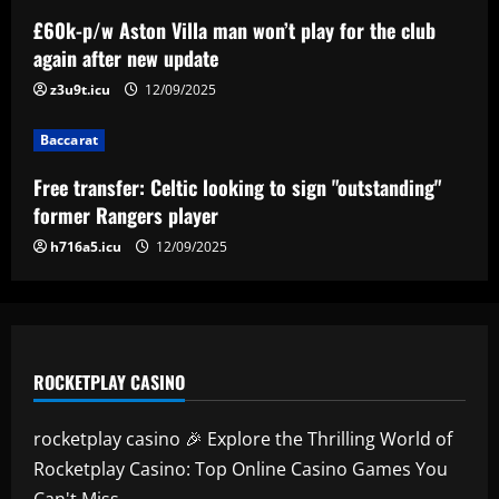
Dois suspeitos são presos por explosão
de artefato na sede do Ceará
£60k-p/w Aston Villa man won’t play for the club
again after new update
12/09/2025
5
z3u9t.icu
12/09/2025
Baccarat
Free transfer: Celtic looking to sign "outstanding"
former Rangers player
h716a5.icu
12/09/2025
ROCKETPLAY CASINO
rocketplay casino 🎉 Explore the Thrilling World of
Rocketplay Casino: Top Online Casino Games You
Can't Miss