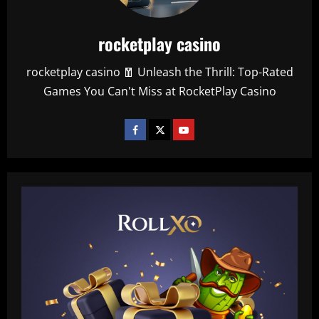
rocketplay casino
rocketplay casino 🧧 Unleash the Thrill: Top-Rated
Games You Can't Miss at RocketPlay Casino