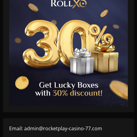
Email:
admin@rocketplay-casino-77.com