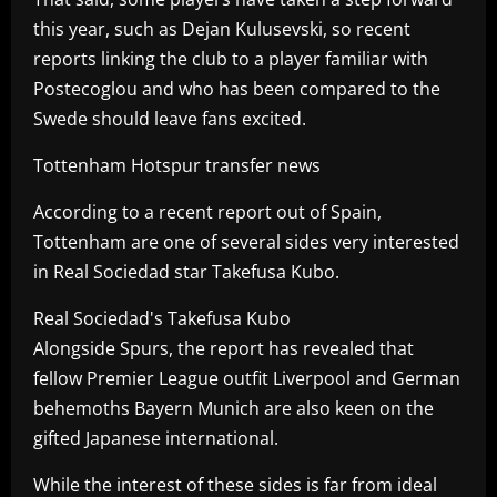
this year, such as Dejan Kulusevski, so recent
reports linking the club to a player familiar with
Postecoglou and who has been compared to the
Swede should leave fans excited.
Tottenham Hotspur transfer news
According to a recent report out of Spain,
Tottenham are one of several sides very interested
in Real Sociedad star Takefusa Kubo.
Real Sociedad's Takefusa Kubo
Alongside Spurs, the report has revealed that
fellow Premier League outfit Liverpool and German
behemoths Bayern Munich are also keen on the
gifted Japanese international.
While the interest of these sides is far from ideal