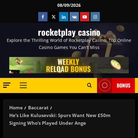
Skip
08/09/2026
to
Facebook
Twitter
Linkedin
VK
Youtube
Instagram
content
rocketplay casino
Explore the Thrilling World of Rocketplay Casino: Top Online
Casino Games You Can't Miss
BONUS
Primary
Menu
Home
Baccarat
He’s Like Kulusevski: Spurs Want New £50m
Signing Who’s Played Under Ange