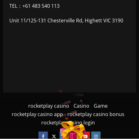
TEL：+61 483 540 113
Unit 11/125-131 Chesterville Rd, Highett VIC 3190
+1500
+750
rocketplay casino
Casino
Game
rocketplay casino app
rocketplay casino bonus
+1200
$
+500
rocketplay casino login
+300
Facebook
Twitter
Linkedin
VK
Youtube
Instagram