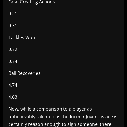
Goal-Creating Actions
0.21
0.31
Tackles Won
0.72
0.74
Ball Recoveries
4.74
4.63
Now, while a comparison to a player as
unbelievably talented as the former Juventus ace is
certainly reason enough to sign someone, there