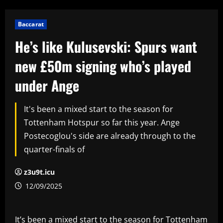
Baccarat
He’s like Kulusevski: Spurs want
new £50m signing who’s played
under Ange
It's been a mixed start to the season for
Tottenham Hotspur so far this year. Ange
Postecoglou's side are already through to the
quarter-finals of
z3u9t.icu
12/09/2025
It’s been a mixed start to the season for Tottenham