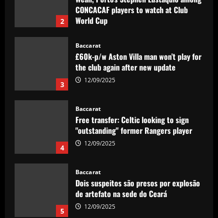
the club again after new update
12/09/2025
3
Baccarat
Free transfer: Celtic looking to sign
"outstanding" former Rangers player
12/09/2025
4
Baccarat
Dois suspeitos são presos por explosão
de artefato na sede do Ceará
12/09/2025
5
Baccarat
Man Utd could axe Ten Hag for “one of
the greatest tactical minds”
12/09/2025
1