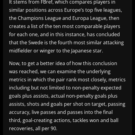
It stems from FBref, which compares players in
similar positions across Europe’s top five leagues,
the Champions League and Europa League, then
creates a list of the ten most comparable players
for each one, and in this instance, has concluded
that the Swede is the fourth most similar attacking
midfielder or winger to the Japanese star.
Now, to get a better idea of how this conclusion
was reached, we can examine the underlying
metrics in which the pair rank most closely, metrics
including but not limited to non-penalty expected
goals plus assists, actual non-penalty goals plus
assists, shots and goals per shot on target, passing
accuracy, live passes and passes into the final
third, goal-creating actions, tackles won and ball
recoveries, all per 90.