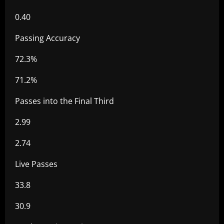
0.40
Passing Accuracy
72.3%
71.2%
Passes into the Final Third
2.99
2.74
Live Passes
33.8
30.9