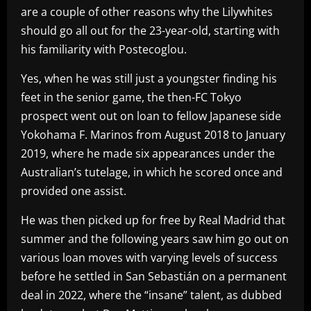
are a couple of other reasons why the Lilywhites
should go all out for the 23-year-old, starting with
his familiarity with Postecoglou.
Yes, when he was still just a youngster finding his
feet in the senior game, the then-FC Tokyo
prospect went out on loan to fellow Japanese side
Yokohama F. Marinos from August 2018 to January
2019, where he made six appearances under the
Australian’s tutelage, in which he scored once and
provided one assist.
He was then picked up for free by Real Madrid that
summer and the following years saw him go out on
various loan moves with varying levels of success
before he settled in San Sebastián on a permanent
deal in 2022, where the “insane” talent, as dubbed