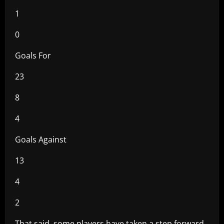
1
0
Goals For
23
8
4
Goals Against
13
4
2
That said, some players have taken a step forward