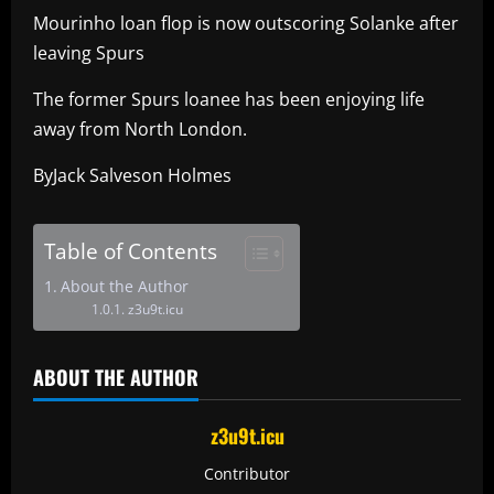
Mourinho loan flop is now outscoring Solanke after
leaving Spurs
The former Spurs loanee has been enjoying life
away from North London.
ByJack Salveson Holmes
Table of Contents
About the Author
z3u9t.icu
ABOUT THE AUTHOR
z3u9t.icu
Contributor