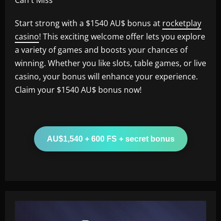
Start strong with a $1540 AU$ bonus at
rocketplay
casino
! This exciting welcome offer lets you explore
a variety of games and boosts your chances of
winning. Whether you like slots, table games, or live
casino, your bonus will enhance your experience.
Claim your $1540 AU$ bonus now!
AU$1,540 + 600 FS + secret bonus