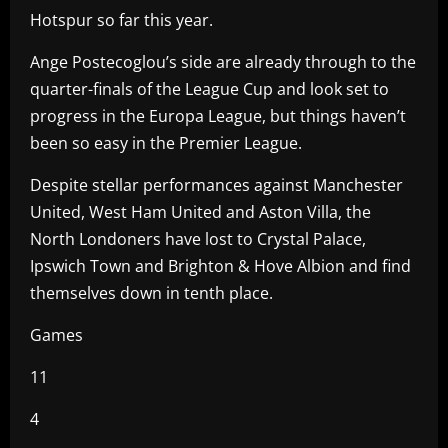
Hotspur so far this year.
Ange Postecoglou’s side are already through to the
quarter-finals of the League Cup and look set to
progress in the Europa League, but things haven’t
been so easy in the Premier League.
Despite stellar performances against Manchester
United, West Ham United and Aston Villa, the
North Londoners have lost to Crystal Palace,
Ipswich Town and Brighton & Hove Albion and find
themselves down in tenth place.
Games
11
4