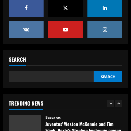
Baccarat
Dois suspeitos são presos por explosão
de artefato na sede do Ceará
12/09/2025
5
Baccarat
Man Utd could axe Ten Hag for “one of
the greatest tactical minds”
SEARCH
12/09/2025
1
SEARCH
Baccarat
Juventus' Weston McKennie and Tim
Weah, Porto's Stephen Eustaquio among
CONCACAF players to watch at Club
TRENDING NEWS
World Cup
2
12/09/2025
Baccarat
£60k-p/w Aston Villa man won’t play for