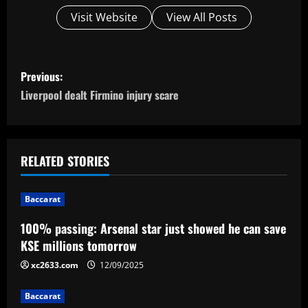
Visit Website
View All Posts
P
Previous:
o
Liverpool dealt Firmino injury scare
s
t
RELATED STORIES
n
Baccarat
a
100% passing: Arsenal star just showed he can save
v
KSE millions tomorrow
i
xc2633.com
12/09/2025
g
Baccarat