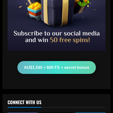
Baccarat
Juventus' Weston McKennie and Tim
Weah, Porto's Stephen Eustaquio among
CONCACAF players to watch at Club
World Cup
2
12/09/2025
Baccarat
£60k-p/w Aston Villa man won’t play for
the club again after new update
AU$1,540 + 600 FS + secret bonus
12/09/2025
3
Baccarat
Free transfer: Celtic looking to sign
"outstanding" former Rangers player
CONNECT WITH US
12/09/2025
4