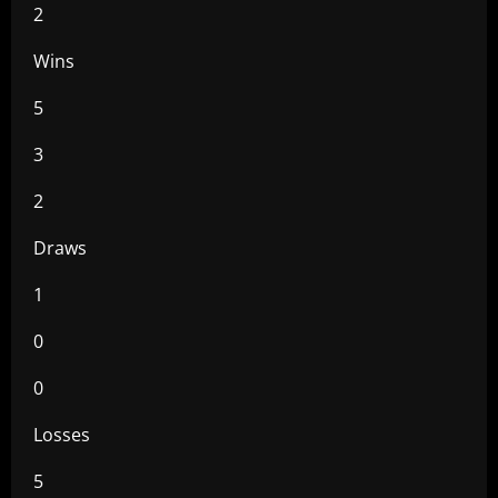
2
Wins
5
3
2
Draws
1
0
0
Losses
5