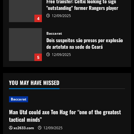
Free transfer: Celtic looking to sign
"outstanding" former Rangers player
12/09/2025
4
Baccarat
Dois suspeitos são presos por explosão
de artefato na sede do Ceará
12/09/2025
5
Baccarat
Man Utd could axe Ten Hag for “one of
YOU MAY HAVE MISSED
the greatest tactical minds”
12/09/2025
1
Baccarat
Baccarat
Man Utd could axe Ten Hag for “one of the greatest
Juventus' Weston McKennie and Tim
tactical minds”
Weah, Porto's Stephen Eustaquio among
CONCACAF players to watch at Club
xc2633.com
12/09/2025