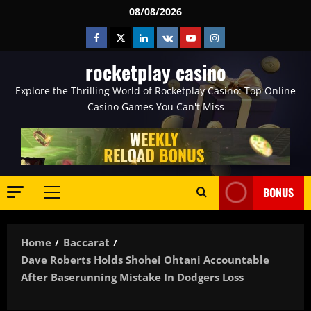
Skip
08/08/2026
to
Facebook
Twitter
Linkedin
VK
Youtube
Instagram
content
rocketplay casino
Explore the Thrilling World of Rocketplay Casino: Top Online
Casino Games You Can't Miss
BONUS
Primary
Menu
Home
Baccarat
Dave Roberts Holds Shohei Ohtani Accountable
After Baserunning Mistake In Dodgers Loss