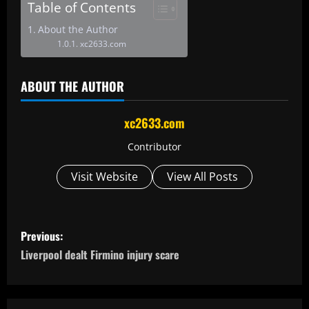
Table of Contents
About the Author
xc2633.com
ABOUT THE AUTHOR
xc2633.com
Contributor
Visit Website
View All Posts
P
Previous:
o
Liverpool dealt Firmino injury scare
s