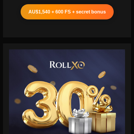
AU$1,540 + 600 FS + secret bonus