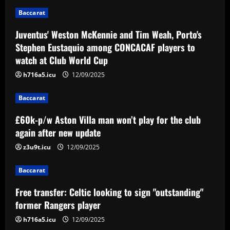
World Cup
2
Baccarat
12/09/2025
Baccarat
Juventus' Weston McKennie and Tim Weah, Porto's
£60k-p/w Aston Villa man won’t play for
Stephen Eustaquio among CONCACAF players to
the club again after new update
watch at Club World Cup
12/09/2025
3
h716a5.icu
12/09/2025
Baccarat
Baccarat
Free transfer: Celtic looking to sign
"outstanding" former Rangers player
£60k-p/w Aston Villa man won’t play for the club
again after new update
12/09/2025
4
z3u9t.icu
12/09/2025
Baccarat
Baccarat
Dois suspeitos são presos por explosão
de artefato na sede do Ceará
Free transfer: Celtic looking to sign "outstanding"
12/09/2025
5
former Rangers player
h716a5.icu
12/09/2025