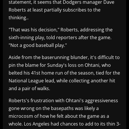
statement, it seems that Dodgers manager Dave
Roberts at least partially subscribes to the
thinking..
"That was his decision," Roberts, addressing the
sixth-inning play, told reporters after the game.
"Not a good baseball play."
Aside from the baserunning blunder, it's difficult to
pin the blame for Sunday's loss on Ohtani, who
belted his 41st home run of the season, tied for the
National League lead, while collecting another hit
and a pair of walks.
Roberts's frustration with Ohtani's aggressiveness
gone wrong on the basepaths was likely a
microcosm of how he felt about the game as a
whole. Los Angeles had chances to add to its thin 3-