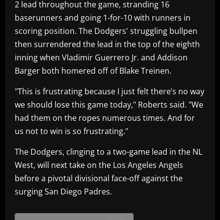
2 lead throughout the game, stranding 16
baserunners and going 1-for-10 with runners in
scoring position. The Dodgers' struggling bullpen
then surrendered the lead in the top of the eighth
inning when Vladimir Guerrero Jr. and Addison
Barger both homered off of Blake Treinen.
"This is frustrating because I just felt there’s no way
we should lose this game today," Roberts said. "We
had them on the ropes numerous times. And for
us not to win is so frustrating."
The Dodgers, clinging to a two-game lead in the NL
West, will next take on the Los Angeles Angels
before a pivotal divisional face-off against the
surging San Diego Padres.