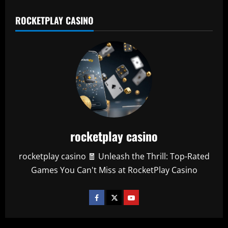
ROCKETPLAY CASINO
rocketplay casino
rocketplay casino 🧧 Unleash the Thrill: Top-Rated
Games You Can't Miss at RocketPlay Casino