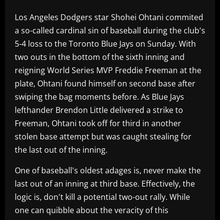
Los Angeles Dodgers star Shohei Ohtani commited
a so-called cardinal sin of baseball during the club's
5-4 loss to the Toronto Blue Jays on Sunday. With
two outs in the bottom of the sixth inning and
reigning World Series MVP Freddie Freeman at the
plate, Ohtani found himself on second base after
swiping the bag moments before. As Blue Jays
lefthander Brendon Little delivered a strike to
Freeman, Ohtani took off for third in another
stolen base attempt but was caught stealing for
the last out of the inning.
One of baseball's oldest adages is, never make the
last out of an inning at third base. Effectively, the
logic is, don't kill a potential two-out rally. While
one can quibble about the veracity of this