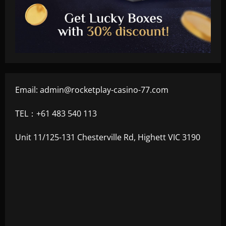
Email:
admin@rocketplay-casino-77.com
TEL：+61 483 540 113
Unit 11/125-131 Chesterville Rd, Highett VIC 3190