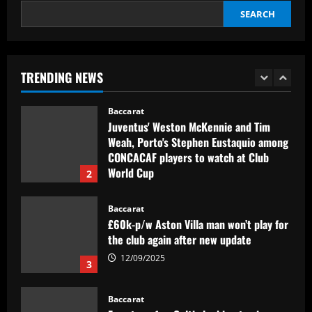
SEARCH
Baccarat
Man Utd could axe Ten Hag for “one of
the greatest tactical minds”
TRENDING NEWS
12/09/2025
1
Baccarat
Juventus' Weston McKennie and Tim
Weah, Porto's Stephen Eustaquio among
CONCACAF players to watch at Club
World Cup
2
12/09/2025
Baccarat
£60k-p/w Aston Villa man won’t play for
the club again after new update
12/09/2025
3
Baccarat