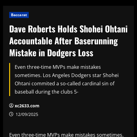
Baccarat
Dave Roberts Holds Shohei Ohtani
Accountable After Baserunning
Mistake in Dodgers Loss
Even three-time MVPs make mistakes
sometimes. Los Angeles Dodgers star Shohei
Ohtani commited a so-called cardinal sin of
baseball during the clubs 5-
xc2633.com
12/09/2025
Even three-time MVPs make mistakes sometimes.