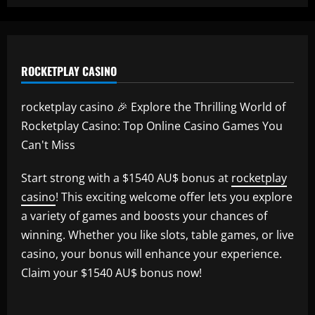
ROCKETPLAY CASINO
rocketplay casino 🎉 Explore the Thrilling World of
Rocketplay Casino: Top Online Casino Games You
Can't Miss
Start strong with a $1540 AU$ bonus at
rocketplay
casino
! This exciting welcome offer lets you explore
a variety of games and boosts your chances of
winning. Whether you like slots, table games, or live
casino, your bonus will enhance your experience.
Claim your $1540 AU$ bonus now!