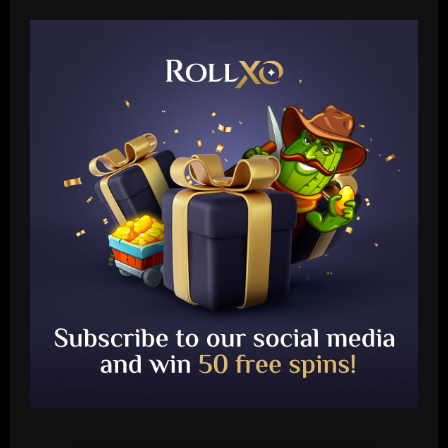
Baccarat
Juventus' Weston McKennie and Tim