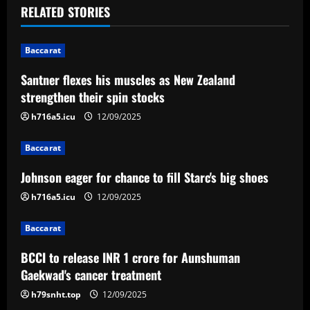
t
RELATED STORIES
n
Baccarat
a
Santner flexes his muscles as New Zealand
v
strengthen their spin stocks
i
h716a5.icu
12/09/2025
g
Baccarat
a
Johnson eager for chance to fill Starc's big shoes
h716a5.icu
12/09/2025
t
Baccarat
i
BCCI to release INR 1 crore for Aunshuman
o
Gaekwad's cancer treatment
n
h79snht.top
12/09/2025