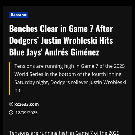
Baccarat
Benches Clear in Game 7 After
Dodgers’ Justin Wrobleski Hits
Blue Jays’ Andrés Giménez
Tensions are running high in Game 7 of the 2025
World Series.In the bottom of the fourth inning
Saturday night, Dodgers reliever Justin Wrobleski
hit
xc2633.com
12/09/2025
Tensions are running high in Game 7 of the 2025