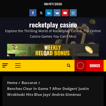
Skip
08/07/2026
to
Facebook
Twitter
Linkedin
VK
Youtube
Instagram
content
rocketplay casino
Explore the Thrilling World of Rocketplay Casino: Top Online
Casino Games You Can't Miss
BONUS
Primary
Menu
Home
Baccarat
Benches Clear In Game 7 After Dodgers’ Justin
Wrobleski Hits Blue Jays’ Andrés Giménez