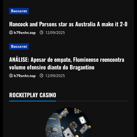
g
Baccarat
a
Hancock and Parsons star as Australia A make it 2-0
t
h79snht.top
12/09/2025
i
Baccarat
o
ANÁLISE: Apesar de empate, Fluminense reencontra
n
volume ofensivo diante do Bragantino
h79snht.top
12/09/2025
ROCKETPLAY CASINO