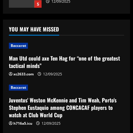
12/09/2025
5
Baccarat
Man Utd could axe Ten Hag for “one of
YOU MAY HAVE MISSED
the greatest tactical minds”
12/09/2025
1
Baccarat
Baccarat
Man Utd could axe Ten Hag for “one of the greatest
Juventus' Weston McKennie and Tim
tactical minds”
Weah, Porto's Stephen Eustaquio among
CONCACAF players to watch at Club
xc2633.com
12/09/2025
World Cup
2
Baccarat
12/09/2025
Baccarat
Juventus' Weston McKennie and Tim Weah, Porto's
£60k-p/w Aston Villa man won’t play for
Stephen Eustaquio among CONCACAF players to
the club again after new update
watch at Club World Cup
12/09/2025
3
h716a5.icu
12/09/2025