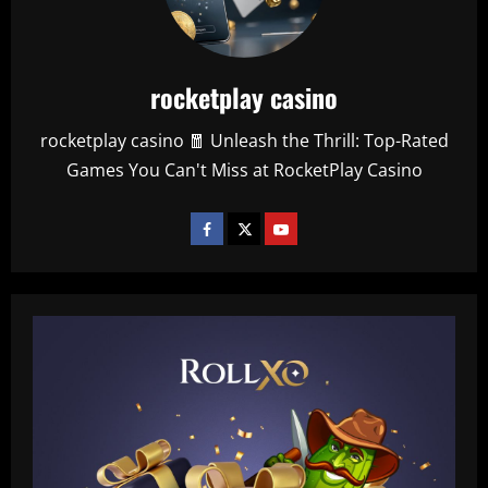
rocketplay casino
rocketplay casino 🧧 Unleash the Thrill: Top-Rated
Games You Can't Miss at RocketPlay Casino