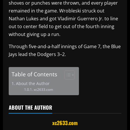
shoves or punches were thrown, and every player
remained in the game. Wrobleski struck out
Nathan Lukes and got Vladimir Guerrero Jr. to line
out to center field to get out of the fourth inning
without giving up a run.
Through five-and-a-half innings of Game 7, the Blue
Jays lead the Dodgers 3–2.
Table of Contents
About the Author
xc2633.com
ABOUT THE AUTHOR
xc2633.com