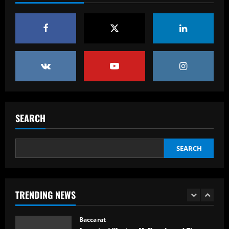
Baccarat
Free transfer: Celtic looking to sign
"outstanding" former Rangers player
12/09/2025
4
Baccarat
Dois suspeitos são presos por explosão
de artefato na sede do Ceará
SEARCH
12/09/2025
5
SEARCH
Baccarat
Man Utd could axe Ten Hag for “one of
the greatest tactical minds”
TRENDING NEWS
12/09/2025
1
Baccarat