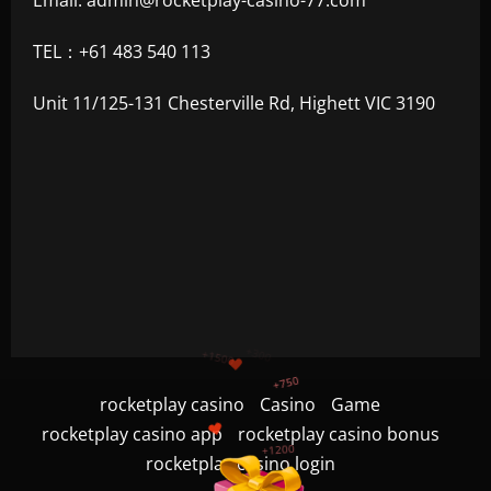
TEL：+61 483 540 113
Unit 11/125-131 Chesterville Rd, Highett VIC 3190
+750
+1200
rocketplay casino
Casino
Game
$
+500
rocketplay casino app
rocketplay casino bonus
+300
+1500
rocketplay casino login