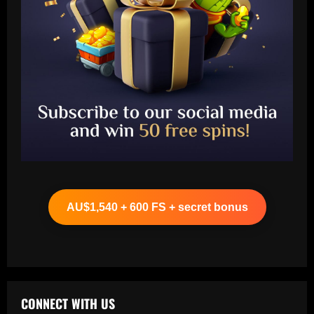
Baccarat
Juventus' Weston McKennie and Tim
Weah, Porto's Stephen Eustaquio among
CONCACAF players to watch at Club
AU$1,540 + 600 FS + secret bonus
World Cup
2
12/09/2025
Baccarat
£60k-p/w Aston Villa man won’t play for
the club again after new update
CONNECT WITH US
12/09/2025
3