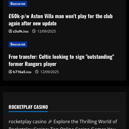
Baccarat
Baccarat
Free transfer: Celtic looking to sign
"outstanding" former Rangers player
£60k-p/w Aston Villa man won’t play for the club
again after new update
12/09/2025
4
z3u9t.icu
12/09/2025
Baccarat
Baccarat
Dois suspeitos são presos por explosão
de artefato na sede do Ceará
Free transfer: Celtic looking to sign "outstanding"
12/09/2025
5
former Rangers player
h716a5.icu
12/09/2025
ROCKETPLAY CASINO
rocketplay casino 🎉 Explore the Thrilling World of