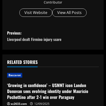
Contributor
Visit Website
View All Posts
P
Previous:
o
Liverpool dealt Firmino injury scare
s
t
RELATED STORIES
n
Baccarat
a
‘Growing in confidence’ – USMNT icon Landon
v
Donovan sees evolving identity under Mauricio
Pochettino after 2-1 win over Paraguay
i
xc2633.com
12/09/2025