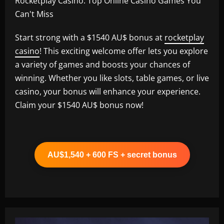
Rocketplay Casino: Top Online Casino Games You
Can't Miss
Start strong with a $1540 AU$ bonus at
rocketplay
casino
! This exciting welcome offer lets you explore
a variety of games and boosts your chances of
winning. Whether you like slots, table games, or live
casino, your bonus will enhance your experience.
Claim your $1540 AU$ bonus now!
AU$1,540 + 600 FS + secret bonus