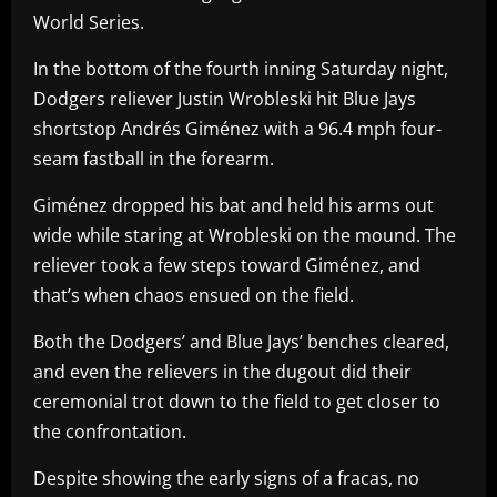
World Series.
In the bottom of the fourth inning Saturday night,
Dodgers reliever Justin Wrobleski hit Blue Jays
shortstop Andrés Giménez with a 96.4 mph four-
seam fastball in the forearm.
Giménez dropped his bat and held his arms out
wide while staring at Wrobleski on the mound. The
reliever took a few steps toward Giménez, and
that’s when chaos ensued on the field.
Both the Dodgers’ and Blue Jays’ benches cleared,
and even the relievers in the dugout did their
ceremonial trot down to the field to get closer to
the confrontation.
Despite showing the early signs of a fracas, no