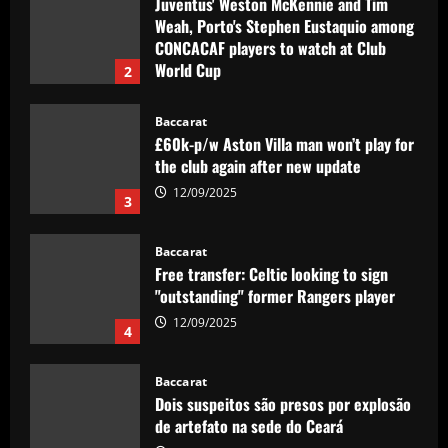
Juventus' Weston McKennie and Tim
Weah, Porto's Stephen Eustaquio among
CONCACAF players to watch at Club
World Cup
2
12/09/2025
Baccarat
£60k-p/w Aston Villa man won’t play for
the club again after new update
12/09/2025
3
Baccarat
Free transfer: Celtic looking to sign
"outstanding" former Rangers player
12/09/2025
4
Baccarat
Dois suspeitos são presos por explosão
de artefato na sede do Ceará