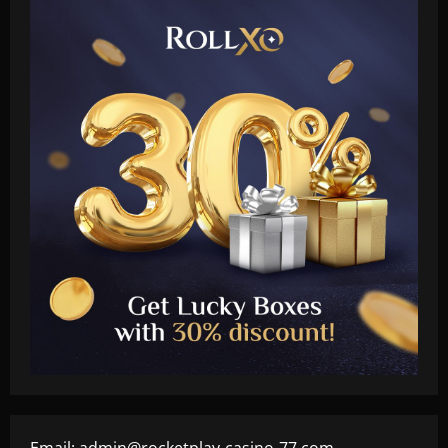
Email:
admin@rocketplay-casino-77.com