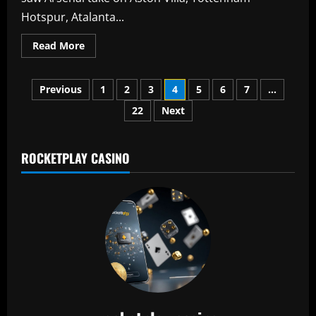
young
ST’s"
Hotspur, Atalanta...
Read
Read More
more
about
Not
Posts
just
Previous
1
2
3
4
5
6
7
…
Nwaneri
&
22
Next
pagination
Porter:
Arteta
must
unleash
Arsenal’s
ROCKETPLAY CASINO
incredible
17
y/o