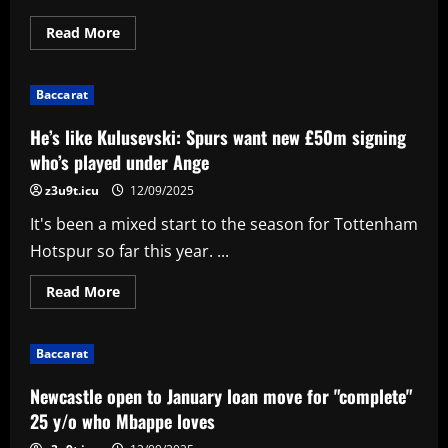
Read
Read More
more
about
Man
Utd
Baccarat
hit
gold
on
He’s like Kulusevski: Spurs want new £50m signing
elite
Mourinho
who’s played under Ange
signing
who’s
z3u9t.icu
12/09/2025
worth
more
It's been a mixed start to the season for Tottenham
than
Garnacho
Hotspur so far this year. ...
Read
Read More
more
about
He’s
like
Baccarat
Kulusevski:
Spurs
want
Newcastle open to January loan move for "complete"
new
£50m
25 y/o who Mbappe loves
signing
who’s