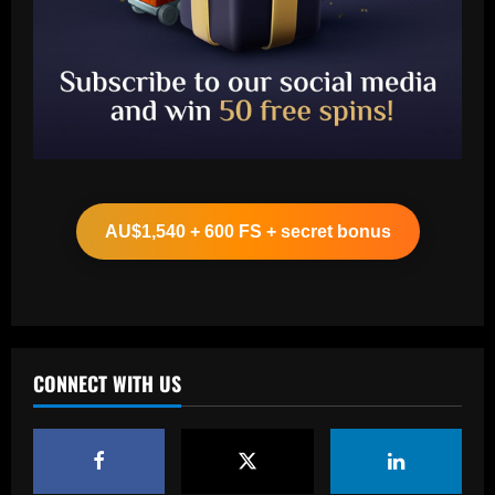
Baccarat
Juventus' Weston McKennie and Tim
Weah, Porto's Stephen Eustaquio among
CONCACAF players to watch at Club
AU$1,540 + 600 FS + secret bonus
World Cup
2
12/09/2025
Baccarat
£60k-p/w Aston Villa man won’t play for
the club again after new update
CONNECT WITH US
12/09/2025
3
Baccarat
Free transfer: Celtic looking to sign