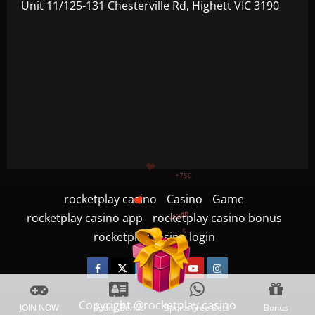
Unit 11/125-131 Chesterville Rd, Highett VIC 3190
+1200
$
+500
rocketplay casino
Casino
Game
+300
rocketplay casino app
rocketplay casino bonus
+1500
rocketplay casino login
+750
Facebook
Twitter
Linkedin
VK
Youtube
Instagram
Copyright @rocketplay casino
JOIN NOW
Buddy Bonus
Sports Free Bets
Bonus