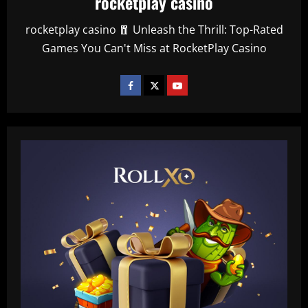
rocketplay casino
rocketplay casino 🧧 Unleash the Thrill: Top-Rated
Games You Can't Miss at RocketPlay Casino