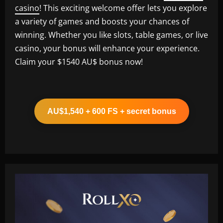
casino
! This exciting welcome offer lets you explore
a variety of games and boosts your chances of
winning. Whether you like slots, table games, or live
casino, your bonus will enhance your experience.
Claim your $1540 AU$ bonus now!
AU$1,540 + 600 FS + secret bonus