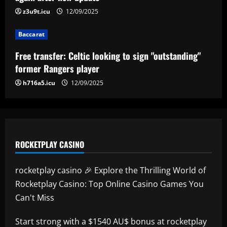
z3u9t.icu
12/09/2025
Baccarat
Baccarat
Dois suspeitos são presos por explosão
de artefato na sede do Ceará
Free transfer: Celtic looking to sign "outstanding"
12/09/2025
5
former Rangers player
h716a5.icu
12/09/2025
ROCKETPLAY CASINO
rocketplay casino 🎉 Explore the Thrilling World of
Rocketplay Casino: Top Online Casino Games You
Can't Miss
Start strong with a $1540 AU$ bonus at
rocketplay