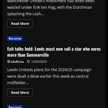
Manchester United’s investment has often been
boggling"
gem
wasted under Erik ten Hag, with the Dutchman
splashing the cash...
Read
Read More
more
about
Man
Utd
Baccarat
join
race
for
Exit talks held: Leeds must now sell a star who earns
Casemiro
upgrade
more than Summerville
who’s
"one
z3u9t.icu
12/09/2025
of
the
Leeds Uniteds plans for the 2024/25 campaign
best"
in
were dealt a blow earlier this week as central
the
PL
midfielder...
Read
Read More
more
about
Exit
talks
Baccarat