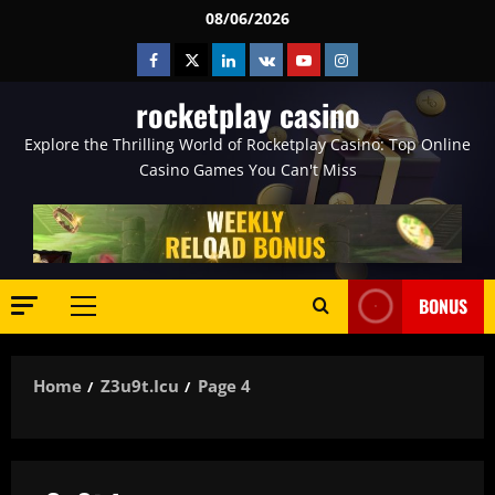
Skip
08/06/2026
to
Facebook
Twitter
Linkedin
VK
Youtube
Instagram
content
rocketplay casino
Explore the Thrilling World of Rocketplay Casino: Top Online
Casino Games You Can't Miss
BONUS
Primary
Menu
Home
Z3u9t.icu
Page 4