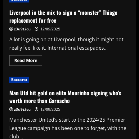
held:
Leeds
must
Liverpool in the mix to sign a “monster” Thiago
now
sell
replacement for free
a
star
z3u9t.icu
12/09/2025
who
earns
A lot is going on at Liverpool, though it might not
more
than
really feel like it. International escapades...
Summerville
Read
Read More
more
about
Liverpool
in
Baccarat
the
mix
to
Man Utd hit gold on elite Mourinho signing who’s
sign
a
worth more than Garnacho
“monster”
Thiago
z3u9t.icu
12/09/2025
replacement
for
Manchester United’s start to the 2024/25 Premier
free
League campaign has been one to forget, with the
club...