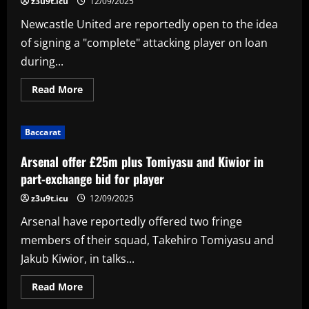
z3u9t.icu
12/09/2025
played
under
Newcastle United are reportedly open to the idea
Ange
of signing a "complete" attacking player on loan
during...
Read
Read More
more
about
Newcastle
open
Baccarat
to
January
loan
Arsenal offer £25m plus Tomiyasu and Kiwior in
move
for
part-exchange bid for player
"complete"
25
z3u9t.icu
12/09/2025
y/o
who
Arsenal have reportedly offered two fringe
Mbappe
loves
members of their squad, Takehiro Tomiyasu and
Jakub Kiwior, in talks...
Read
Read More
more
about