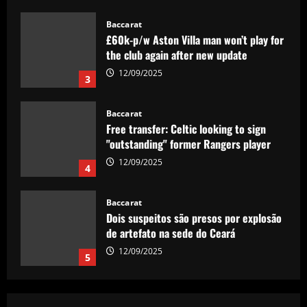
12/09/2025
Baccarat
£60k-p/w Aston Villa man won’t play for
the club again after new update
12/09/2025
3
Baccarat
Free transfer: Celtic looking to sign
"outstanding" former Rangers player
12/09/2025
4
Baccarat
Dois suspeitos são presos por explosão
de artefato na sede do Ceará
12/09/2025
5
Baccarat