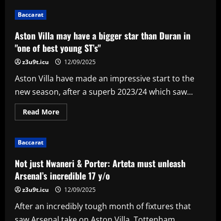
Arsenal
offer
Baccarat
£25m
plus
Tomiyasu
Aston Villa may have a bigger star than Duran in
and
Kiwior
"one of best young ST’s"
in
part-
z3u9t.icu
12/09/2025
exchange
bid
Aston Villa have made an impressive start to the
for
player
new season, after a superb 2023/24 which saw...
Read
Read More
more
about
Aston
Villa
Baccarat
may
have
a
Not just Nwaneri & Porter: Arteta must unleash
bigger
star
Arsenal’s incredible 17 y/o
than
Duran
z3u9t.icu
12/09/2025
in
"one
After an incredibly tough month of fixtures that
of
best
saw Arsenal take on Aston Villa, Tottenham