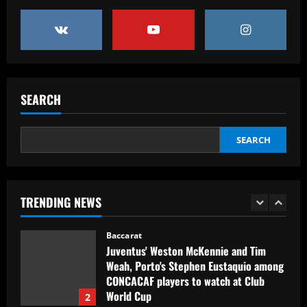
"outstanding" former Rangers player
12/09/2025
4
Baccarat
Dois suspeitos são presos por explosão
de artefato na sede do Ceará
SEARCH
12/09/2025
5
SEARCH
Baccarat
Man Utd could axe Ten Hag for “one of
the greatest tactical minds”
TRENDING NEWS
12/09/2025
1
Baccarat
Juventus' Weston McKennie and Tim
Weah, Porto's Stephen Eustaquio among
CONCACAF players to watch at Club
World Cup
2