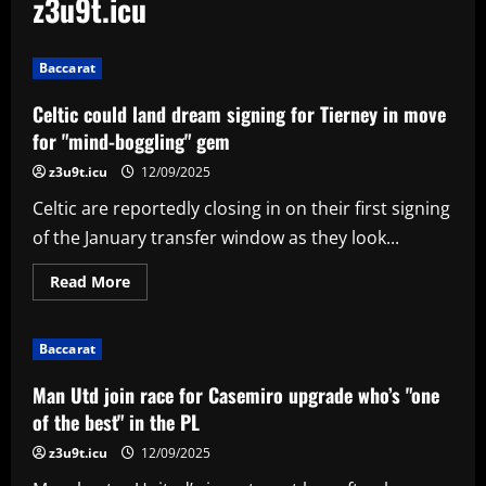
z3u9t.icu
Baccarat
Celtic could land dream signing for Tierney in move
for "mind-boggling" gem
z3u9t.icu
12/09/2025
Celtic are reportedly closing in on their first signing
of the January transfer window as they look...
Read
Read More
more
about
Celtic
could
Baccarat
land
dream
signing
Man Utd join race for Casemiro upgrade who’s "one
for
Tierney
of the best" in the PL
in
move
z3u9t.icu
12/09/2025
for
"mind-