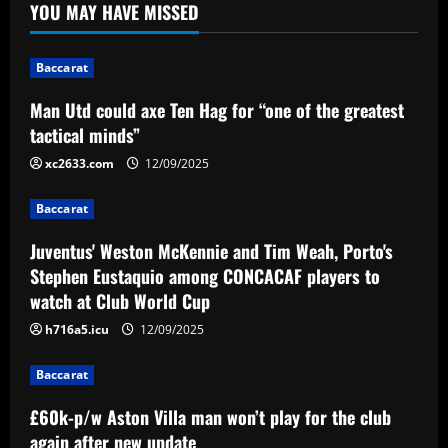
Man Utd could axe Ten Hag for “one of
YOU MAY HAVE MISSED
the greatest tactical minds”
12/09/2025
1
Baccarat
Baccarat
Man Utd could axe Ten Hag for “one of the greatest
Juventus' Weston McKennie and Tim
tactical minds”
Weah, Porto's Stephen Eustaquio among
CONCACAF players to watch at Club
xc2633.com
12/09/2025
World Cup
2
Baccarat
12/09/2025
Baccarat
Juventus' Weston McKennie and Tim Weah, Porto's
£60k-p/w Aston Villa man won’t play for
Stephen Eustaquio among CONCACAF players to
the club again after new update
watch at Club World Cup
12/09/2025
3
h716a5.icu
12/09/2025
Baccarat
Baccarat
Free transfer: Celtic looking to sign
"outstanding" former Rangers player
£60k-p/w Aston Villa man won’t play for the club
again after new update
12/09/2025
4