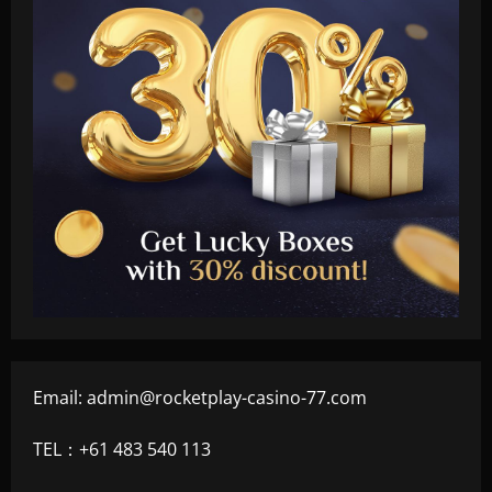
Email:
admin@rocketplay-casino-77.com
TEL：+61 483 540 113