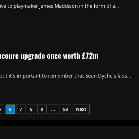
ive to playmaker James Maddison in the form of a...
Doucoure upgrade once worth £72m
but it's important to remember that Sean Dyche's lads...
5
6
7
8
9
…
93
Next