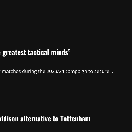
 greatest tactical minds”
 matches during the 2023/24 campaign to secure...
addison alternative to Tottenham