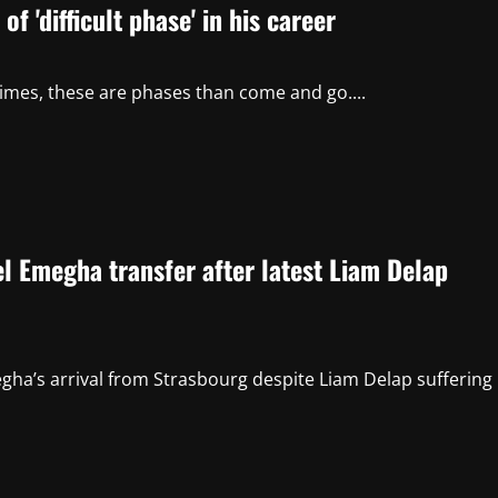
of 'difficult phase' in his career
imes, these are phases than come and go....
l Emegha transfer after latest Liam Delap
ha’s arrival from Strasbourg despite Liam Delap suffering