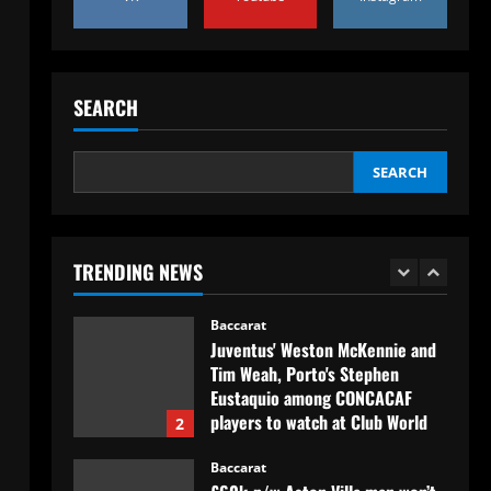
Baccarat
Dois suspeitos são presos por
explosão de artefato na sede do
SEARCH
Ceará
5
12/09/2025
SEARCH
Baccarat
Man Utd could axe Ten Hag for
“one of the greatest tactical
minds”
TRENDING NEWS
1
12/09/2025
Baccarat
Juventus' Weston McKennie and
Tim Weah, Porto's Stephen
Eustaquio among CONCACAF
players to watch at Club World
2
Cup
Baccarat
12/09/2025