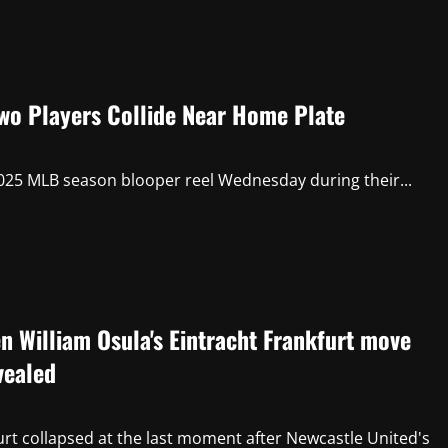
wo Players Collide Near Home Plate
2025 MLB season blooper reel Wednesday during their...
 William Osula's Eintracht Frankfurt move
vealed
urt collapsed at the last moment after Newcastle United's