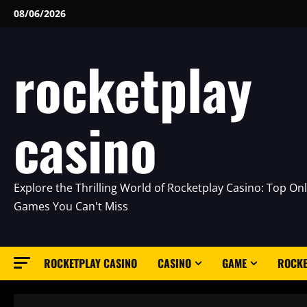
Skip
08/06/2026
to
content
rocketplay
casino
Explore the Thrilling World of Rocketplay Casino: Top On
Games You Can't Miss
ROCKETPLAY CASINO
CASINO
GAME
ROCKE