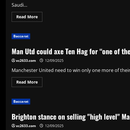
Saudi...
Read
Read More
more
about
Newcastle
missed
Baccarat
out
on
£30
Man Utd could axe Ten Hag for “one of the
MILLION
when
William
xc2633.com
12/09/2025
Osula's
Eintracht
Frankfurt
Manchester United need to win only one more of their
move
collapsed
and
Read
Read More
the
more
reason
about
why
Man
has
Utd
Baccarat
been
could
revealed
axe
Ten
Brighton stance on selling "high level" M
Hag
for
“one
xc2633.com
12/09/2025
of