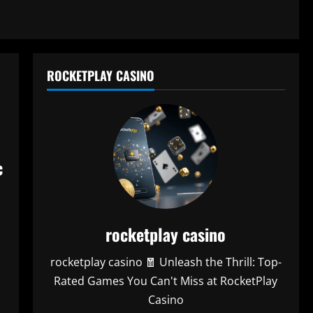
ROCKETPLAY CASINO
c
rocketplay casino
rocketplay casino 🧧 Unleash the Thrill: Top-
Rated Games You Can't Miss at RocketPlay
Casino