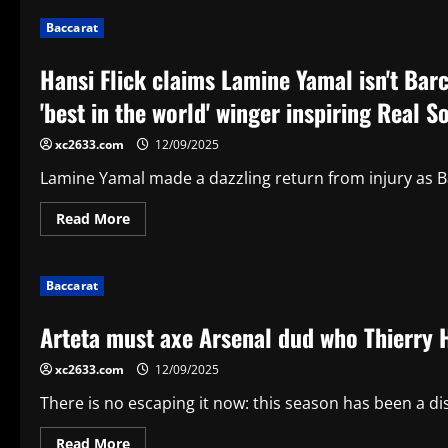
Chelsea's
stance
Baccarat
on
accelerating
Emmanuel
Hansi Flick claims Lamine Yamal isn't Barc
Emegha
transfer
after
'best in the world' winger inspiring Real
latest
Liam
Delap
xc2633.com
12/09/2025
injury
blow
Lamine Yamal made a dazzling return from injury as B
–
revealed
Read
Read More
more
about
Hansi
Flick
Baccarat
claims
Lamine
Yamal
Arteta must axe Arsenal dud who Thierry H
isn't
Barcelona's
only
xc2633.com
12/09/2025
Ballon
d'Or
contender
There is no escaping it now: this season has been a dis
despite
'best
in
Read
Read More