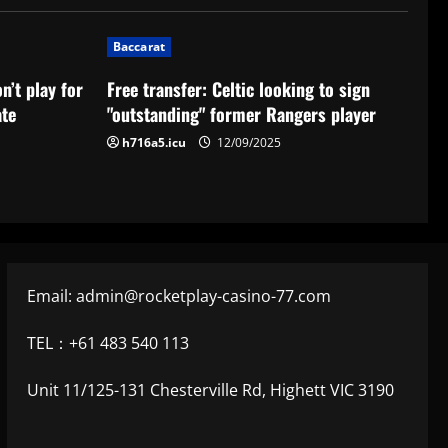
Dois suspeitos são presos por
explosão de artefato na sede do
Baccarat
Ceará
5
’t play for
Free transfer: Celtic looking to sign
12/09/2025
ate
"outstanding" former Rangers player
h716a5.icu
12/09/2025
Email:
admin@rocketplay-casino-77.com
TEL：+61 483 540 113
Unit 11/125-131 Chesterville Rd, Highett VIC 3190