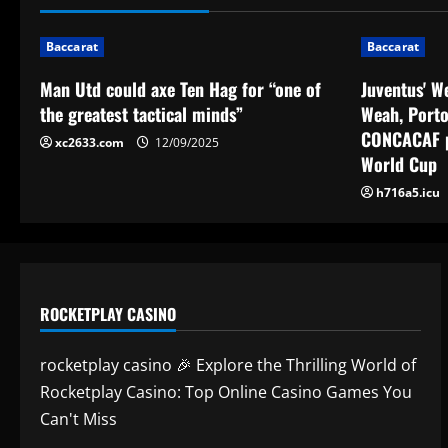
worth
£72m
Baccarat
Baccarat
Man Utd could axe Ten Hag for “one of
Juventus' W
the greatest tactical minds”
Weah, Porto
CONCACAF pl
xc2633.com
12/09/2025
World Cup
h716a5.icu
ROCKETPLAY CASINO
rocketplay casino 🎉 Explore the Thrilling World of
Rocketplay Casino: Top Online Casino Games You
Can't Miss