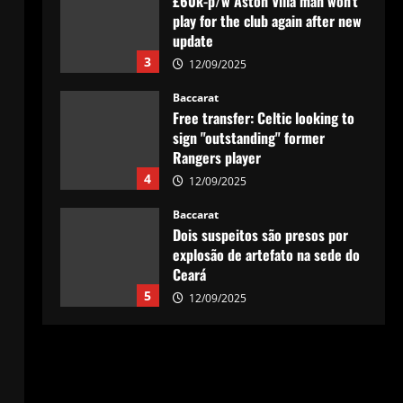
£60k-p/w Aston Villa man won’t
play for the club again after new
update
3
12/09/2025
Baccarat
Free transfer: Celtic looking to
sign "outstanding" former
Rangers player
4
12/09/2025
Baccarat
Dois suspeitos são presos por
explosão de artefato na sede do
Ceará
5
12/09/2025
Baccarat
Man Utd could axe Ten Hag for
“one of the greatest tactical
minds”