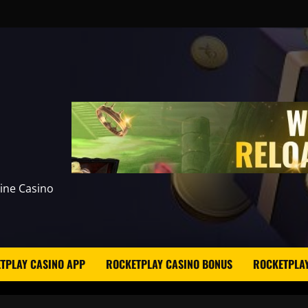
line Casino
TPLAY CASINO APP
ROCKETPLAY CASINO BONUS
ROCKETPLAY