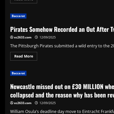
the
more
world'
about
winger
Arteta
inspiring
must
Baccarat
Real
axe
Sociedad
Arsenal
comeback
dud
Pirates Somehow Recorded an Out After T
who
Thierry
Henry
xc2633.com
12/09/2025
would
"love"
to
The Pittsburgh Pirates submitted a wild entry to the 
play
with
Read
Read More
more
about
Pirates
Somehow
Baccarat
Recorded
an
Out
Newcastle missed out on £30 MILLION when
After
Two
Players
collapsed and the reason why has been re
Collide
Near
Home
xc2633.com
12/09/2025
Plate
William Osula’s deadline day move to Eintracht Frankf