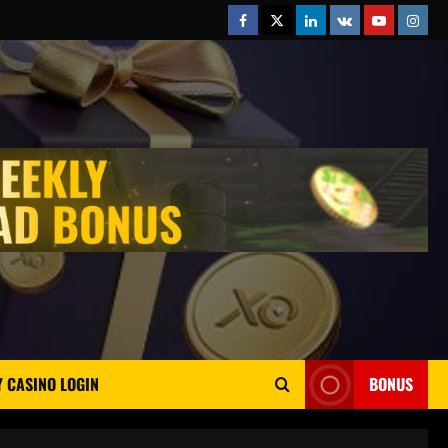
Facebook
Twitter
Linkedin
VK
Youtube
Insta
 CASINO LOGIN
BONUS