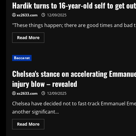
Hardik turns to 16-year-old self to get out 
'Talladega
Nights'-
Inspired
xc2633.com
12/09/2025
Gear
for
Speedway
"These things happen; there are good times and bad t
Classic
Read
Read More
more
about
Hardik
turns
Baccarat
to
16-
year-
Chelsea's stance on accelerating Emmanue
old
self
to
injury blow – revealed
get
out
of
xc2633.com
12/09/2025
'difficult
phase'
Chelsea have decided not to fast-track Emmanuel Emeg
in
his
another significant...
career
Read
Read More
more
about