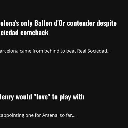
elona's only Ballon d'Or contender despite
 Sociedad comeback
arcelona came from behind to beat Real Sociedad...
enry would "love" to play with
appointing one for Arsenal so far....