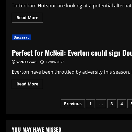
the
greatest
Tottenham Hotspur are looking at a potential alternat
tactical
minds”
Read
Read More
more
about
Brighton
stance
Baccarat
on
selling
"high
Perfect for McNeil: Everton could sign 
level"
Maddison
alternative
xc2633.com
12/09/2025
to
Tottenham
Everton have been throttled by adversity this season, 
Read
Read More
more
about
Perfect
for
Posts
Previous
1
…
3
4
McNeil:
Everton
could
pagination
sign
Doucoure
upgrade
YOU MAY HAVE MISSED
once