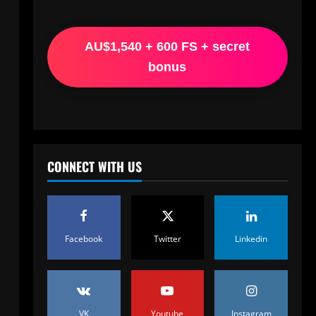
AU$1,540 + 600 FS + secret
bonus
Baccarat
Juventus' Weston McKennie and
Tim Weah, Porto's Stephen
Eustaquio among CONCACAF
players to watch at Club World
2
Cup
Baccarat
CONNECT WITH US
12/09/2025
£60k-p/w Aston Villa man won’t
play for the club again after new
update
3
12/09/2025
Facebook
Twitter
Linkedin
Baccarat
Free transfer: Celtic looking to
sign "outstanding" former
Rangers player
4
VK
Youtube
Instagram
12/09/2025