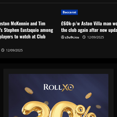
Baccarat
eston McKennie and Tim
£60k-p/w Aston Villa man won
's Stephen Eustaquio among
the club again after new upd
ayers to watch at Club
z3u9t.icu
12/09/2025
12/09/2025