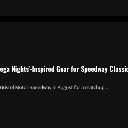
ega Nights'-Inspired Gear for Speedway Classi
 Bristol Motor Speedway in August for a matchup...