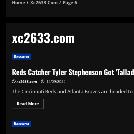
Home
Xc2633.com
Page 6
xc2633.com
Baccarat
Reds Catcher Tyler Stephenson Got 'Tallad
xc2633.com
12/09/2025
The Cincinnati Reds and Atlanta Braves are headed to
Read
Read More
more
about
Reds
Catcher
Baccarat
Tyler
Stephenson
Got